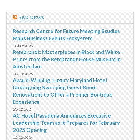
ABN NEWS
Research Centre for Future Meeting Studies
Maps Business Events Ecosystem
18/02/2026
Rembrandt: Masterpieces in Black and White ‒
Prints from the Rembrandt House Museum in
Amsterdam
08/10/2025
Award-Winning, Luxury Maryland Hotel
Undergoing Sweeping Guest Room
Renovations to Offer a Premier Boutique
Experience
20/12/2024
AC Hotel Pasadena Announces Executive
Leadership Team as It Prepares for February
2025 Opening
12/12/2024