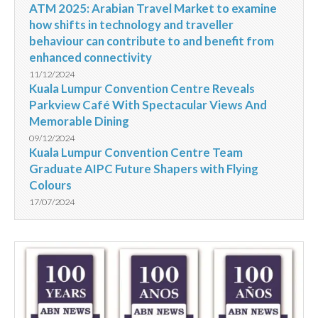
ATM 2025: Arabian Travel Market to examine
how shifts in technology and traveller
behaviour can contribute to and benefit from
enhanced connectivity
11/12/2024
Kuala Lumpur Convention Centre Reveals
Parkview Café With Spectacular Views And
Memorable Dining
09/12/2024
Kuala Lumpur Convention Centre Team
Graduate AIPC Future Shapers with Flying
Colours
17/07/2024