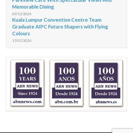
Memorable Dining
09/12/2024
Kuala Lumpur Convention Centre Team
Graduate AIPC Future Shapers with Flying
Colours
17/07/2024