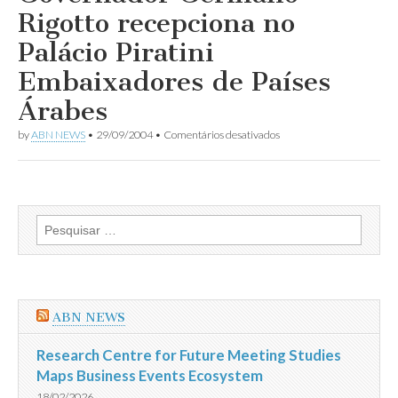
dos
Rigotto recepciona no
Embaixadores
Árabes
Palácio Piratini
no
Brasil
Embaixadores de Países
Árabes
em
by
ABN NEWS
•
29/09/2004
•
Comentários desativados
Governador
Germano
Rigotto
recepciona
no
Palácio
Pesquisar
Piratini
por:
Embaixadores
de
Países
Árabes
ABN NEWS
Research Centre for Future Meeting Studies
Maps Business Events Ecosystem
18/02/2026