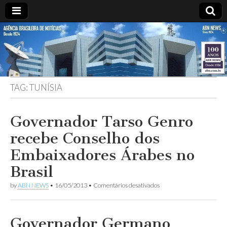
ABN
DESDE
1924
AGÊNCIA
TAG:
TUNÍSIA
BRASILEIRA
DE
Governador Tarso Genro
recebe Conselho dos
NOTÍCIAS
Embaixadores Árabes no
Brasil
em
by
ABN NEWS
•
16/05/2013
•
Comentários desativados
Governador
Tarso
Genro
recebe
Governador Germano
Conselho