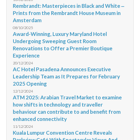
Rembrandt: Masterpieces in Black and White ‒
Prints from the Rembrandt House Museum in
Amsterdam
08/10/2025
Award-Winning, Luxury Maryland Hotel
Undergoing Sweeping Guest Room
Renovations to Offer a Premier Boutique
Experience
20/12/2024
AC Hotel Pasadena Announces Executive
Leadership Team as It Prepares for February
2025 Opening
12/12/2024
ATM 2025: Arabian Travel Market to examine
how shifts in technology and traveller
behaviour can contribute to and benefit from
enhanced connectivity
11/12/2024
Kuala Lumpur Convention Centre Reveals
Parkview Café With Spectacular Views And