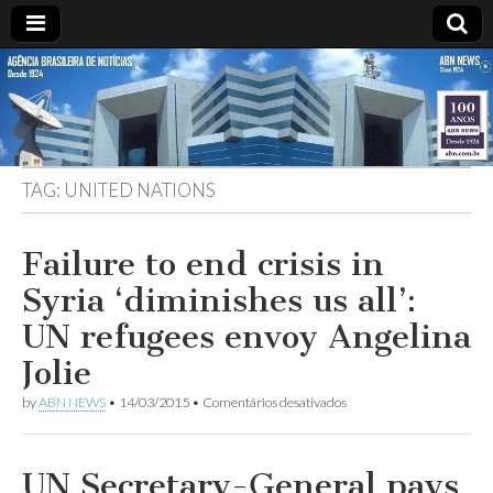
ABN
DESDE
1924
AGÊNCIA
TAG:
UNITED NATIONS
BRASILEIRA
DE
Failure to end crisis in
Syria ‘diminishes us all’:
NOTÍCIAS
UN refugees envoy Angelina
Jolie
em
by
ABN NEWS
•
14/03/2015
•
Comentários desativados
Failure
to
end
crisis
UN Secretary-General pays
in