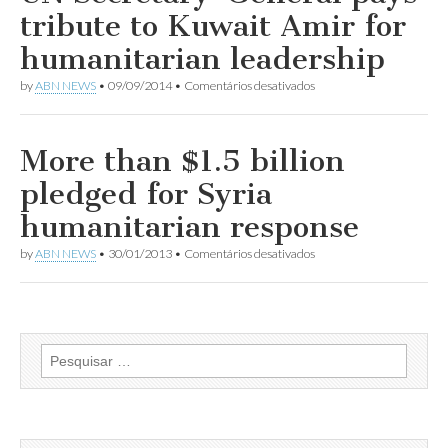
Syria
tribute to Kuwait Amir for
‘diminishes
us
humanitarian leadership
all’:
UN
em
by
ABN NEWS
•
09/09/2014
•
Comentários desativados
refugees
UN
envoy
Secretary-
Angelina
General
Jolie
pays
More than $1.5 billion
tribute
to
pledged for Syria
Kuwait
Amir
humanitarian response
for
humanitarian
em
by
ABN NEWS
•
30/01/2013
•
Comentários desativados
leadership
More
than
$1.5
billion
pledged
for
Pesquisar
Syria
por:
humanitarian
response