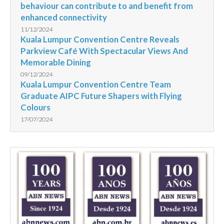
behaviour can contribute to and benefit from
enhanced connectivity
11/12/2024
Kuala Lumpur Convention Centre Reveals
Parkview Café With Spectacular Views And
Memorable Dining
09/12/2024
Kuala Lumpur Convention Centre Team
Graduate AIPC Future Shapers with Flying
Colours
17/07/2024