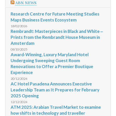
ABN NEWS
Research Centre for Future Meeting Studies
Maps Business Events Ecosystem
18/02/2026
Rembrandt: Masterpieces in Black and White ‒
Prints from the Rembrandt House Museum in
Amsterdam
08/10/2025
Award-Winning, Luxury Maryland Hotel
Undergoing Sweeping Guest Room
Renovations to Offer a Premier Boutique
Experience
20/12/2024
AC Hotel Pasadena Announces Executive
Leadership Team as It Prepares for February
2025 Opening
12/12/2024
ATM 2025: Arabian Travel Market to examine
how shifts in technology and traveller