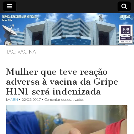
ABN
DESDE
1924
AGÊNCIA
TAG:
VACINA
BRASILEIRA
DE
Mulher que teve reação
adversa à vacina da Gripe
NOTÍCIAS
H1N1 será indenizada
em
by
ABN
•
22/05/2017
•
Comentários desativados
Mulher
que
teve
reação
adversa
à
vacina