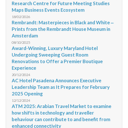
Research Centre for Future Meeting Studies
Maps Business Events Ecosystem
18/02/2026
Rembrandt: Masterpieces in Black and White ‒
Prints from the Rembrandt House Museum in
Amsterdam
08/10/2025
Award-Winning, Luxury Maryland Hotel
Undergoing Sweeping Guest Room
Renovations to Offer a Premier Boutique
Experience
20/12/2024
AC Hotel Pasadena Announces Executive
Leadership Team as It Prepares for February
2025 Opening
12/12/2024
ATM 2025: Arabian Travel Market to examine
how shifts in technology and traveller
behaviour can contribute to and benefit from
enhanced connectivity