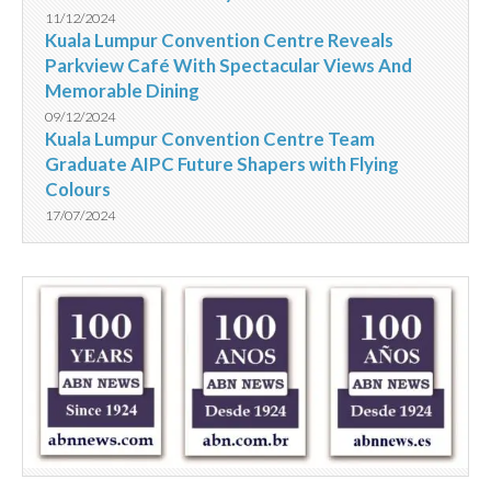
11/12/2024
Kuala Lumpur Convention Centre Reveals
Parkview Café With Spectacular Views And
Memorable Dining
09/12/2024
Kuala Lumpur Convention Centre Team
Graduate AIPC Future Shapers with Flying
Colours
17/07/2024