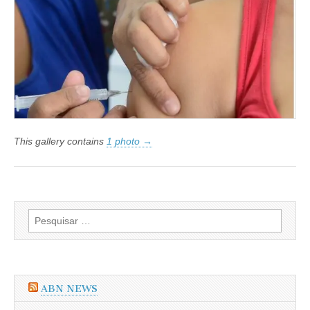
da
Gripe
H1N1
será
indenizada
This gallery contains
1 photo →
Pesquisar
por:
ABN NEWS