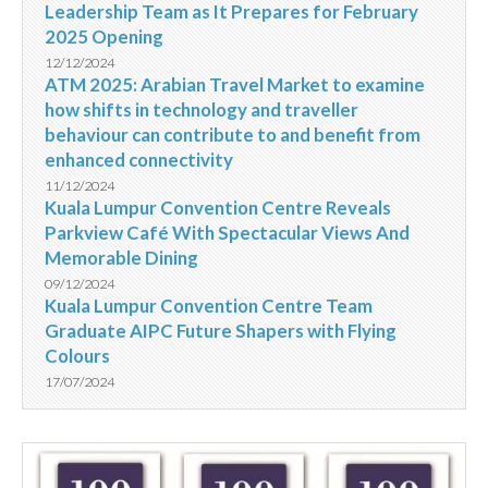
Leadership Team as It Prepares for February
2025 Opening
12/12/2024
ATM 2025: Arabian Travel Market to examine
how shifts in technology and traveller
behaviour can contribute to and benefit from
enhanced connectivity
11/12/2024
Kuala Lumpur Convention Centre Reveals
Parkview Café With Spectacular Views And
Memorable Dining
09/12/2024
Kuala Lumpur Convention Centre Team
Graduate AIPC Future Shapers with Flying
Colours
17/07/2024