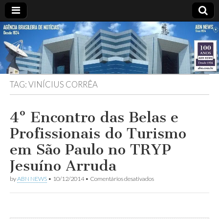
ABN
DESDE
1924
AGÊNCIA
TAG:
VINÍCIUS CORRÊA
BRASILEIRA
DE
4º Encontro das Belas e
Profissionais do Turismo
NOTÍCIAS
em São Paulo no TRYP
Jesuíno Arruda
em
by
ABN NEWS
•
10/12/2014
•
Comentários desativados
4º
Encontro
das
Belas
e