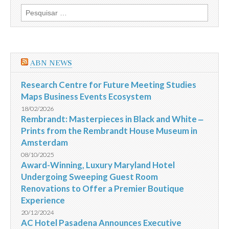
Profissionais
Pesquisar
do
por:
Turismo
em
São
Paulo
no
ABN NEWS
TRYP
Jesuíno
Arruda
Research Centre for Future Meeting Studies
Maps Business Events Ecosystem
18/02/2026
Rembrandt: Masterpieces in Black and White ‒
Prints from the Rembrandt House Museum in
Amsterdam
08/10/2025
Award-Winning, Luxury Maryland Hotel
Undergoing Sweeping Guest Room
Renovations to Offer a Premier Boutique
Experience
20/12/2024
AC Hotel Pasadena Announces Executive