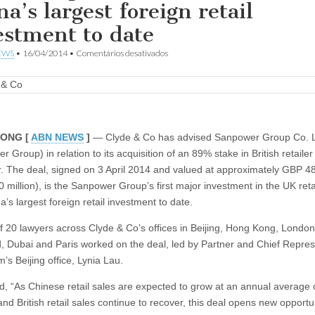
a’s largest foreign retail
estment to date
em
EWS
•
16/04/2014
•
Comentários desativados
Clyde
&
Co
advises
on
USD
800
ONG [
ABN NEWS
]
— Clyde & Co has advised Sanpower Group Co. L
million
 Group) in relation to its acquisition of an 89% stake in British retaile
acquisition
of
r. The deal, signed on 3 April 2014 and valued at approximately GBP 48
House
 million), is the Sanpower Group’s first major investment in the UK reta
of
Fraser,
’s largest foreign retail investment to date.
China’s
largest
f 20 lawyers across Clyde & Co’s offices in Beijing, Hong Kong, London
foreign
d, Dubai and Paris worked on the deal, led by Partner and Chief Repres
retail
investment
rm’s Beijing office, Lynia Lau.
to
date
id, “As Chinese retail sales are expected to grow at an annual average 
nd British retail sales continue to recover, this deal opens new opportun