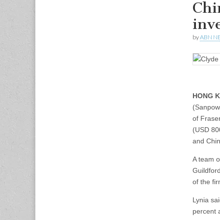
Chin
inv
by
ABN N
HONG K
(Sanpower
of Frase
(USD 800
and China
A team o
Guildfor
of the fi
Lynia sa
percent a