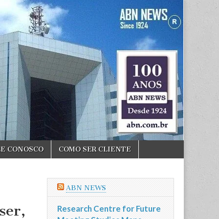
LE CONOSCO
COMO SER CLIENTE
ABN NEWS
ser,
Research Centre for Future