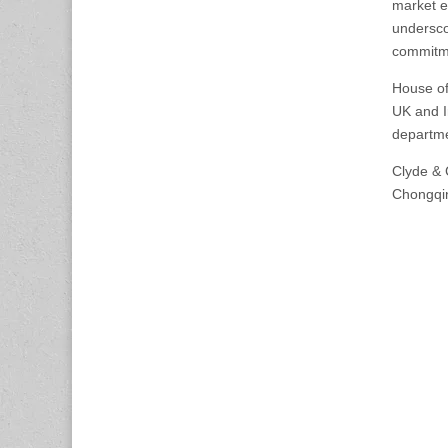
market e
undersco
commitme
House of
UK and I
departme
Clyde & 
Chongqi