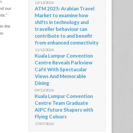
n
12/12/2024
ATM 2025: Arabian Travel
nd our
Market to examine how
ts.”
shifts in technology and
in the
traveller behaviour can
ou
contribute to and benefit
from enhanced connectivity
11/12/2024
,
Kuala Lumpur Convention
Centre Reveals Parkview
Café With Spectacular
Views And Memorable
Dining
09/12/2024
Kuala Lumpur Convention
Centre Team Graduate
AIPC Future Shapers with
Flying Colours
17/07/2024