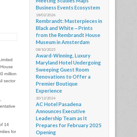
Meeting Studies Maps
Business Events Ecosystem
18/02/2026
Rembrandt: Masterpieces in
Black and White ‒ Prints
from the Rembrandt House
Museum in Amsterdam
08/10/2025
Award-Winning, Luxury
imited
Maryland Hotel Undergoing
r House
Sweeping Guest Room
0 million
Renovations to Offer a
il sector
Premier Boutique
Experience
20/12/2024
,
AC Hotel Pasadena
entative
Announces Executive
Leadership Team as It
of 14
Prepares for February 2025
ities for
Opening