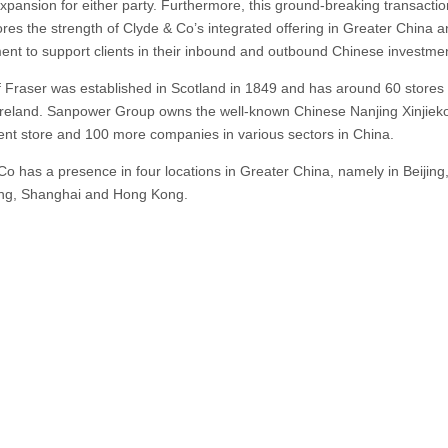
xpansion for either party. Furthermore, this ground-breaking transactio
res the strength of Clyde & Co’s integrated offering in Greater China a
nt to support clients in their inbound and outbound Chinese investmen
 Fraser was established in Scotland in 1849 and has around 60 stores 
reland. Sanpower Group owns the well-known Chinese Nanjing Xinjiek
nt store and 100 more companies in various sectors in China.
Co has a presence in four locations in Greater China, namely in Beijing
ng, Shanghai and Hong Kong.