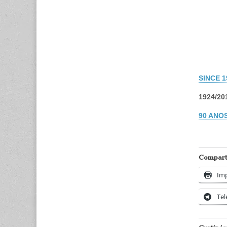
SINCE 
1924/20
90 ANOS
Comparti
Imp
Te