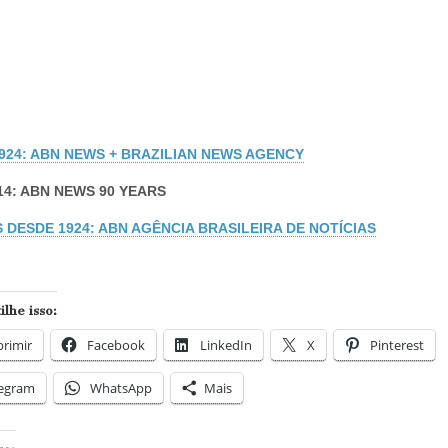
1924: ABN NEWS + BRAZILIAN NEWS AGENCY
14: ABN NEWS 90 YEARS
 DESDE 1924: ABN AGÊNCIA BRASILEIRA DE NOTÍCIAS
lhe isso:
rimir
Facebook
LinkedIn
X
Pinterest
legram
WhatsApp
Mais