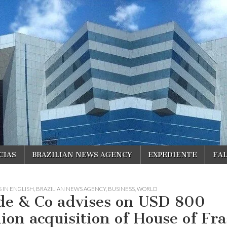
CIAS
BRAZILIAN NEWS AGENCY
EXPEDIENTE
FA
 IN ENGLISH
,
BRAZILIAN NEWS AGENCY
,
BUSINESS
,
WORLD
de & Co advises on USD 800
lion acquisition of House of Fra