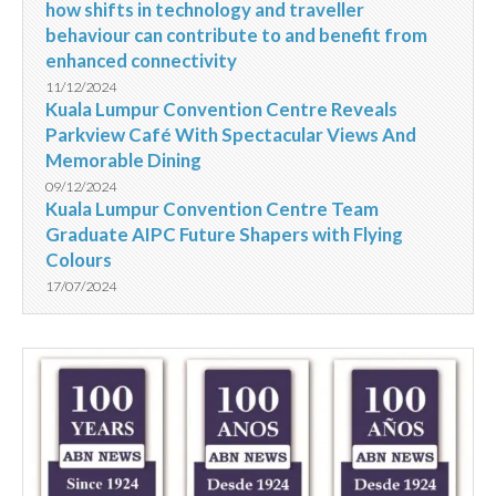
how shifts in technology and traveller
behaviour can contribute to and benefit from
enhanced connectivity
11/12/2024
Kuala Lumpur Convention Centre Reveals
Parkview Café With Spectacular Views And
Memorable Dining
09/12/2024
Kuala Lumpur Convention Centre Team
Graduate AIPC Future Shapers with Flying
Colours
17/07/2024