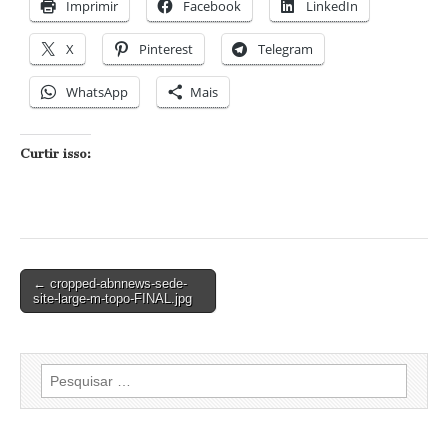
Imprimir
Facebook
LinkedIn
X
Pinterest
Telegram
WhatsApp
Mais
Curtir isso:
Post
← cropped-abnnews-sede-
site-large-m-topo-FINAL.jpg
navigation
Pesquisar
por: