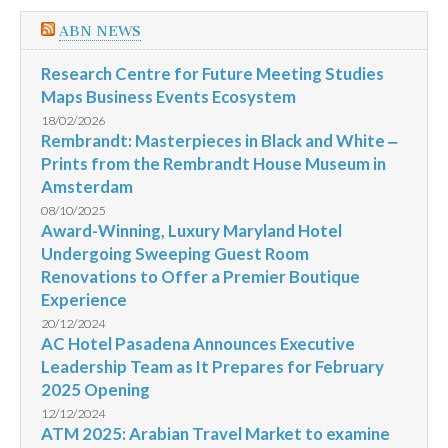
ABN NEWS
Research Centre for Future Meeting Studies
Maps Business Events Ecosystem
18/02/2026
Rembrandt: Masterpieces in Black and White ‒
Prints from the Rembrandt House Museum in
Amsterdam
08/10/2025
Award-Winning, Luxury Maryland Hotel
Undergoing Sweeping Guest Room
Renovations to Offer a Premier Boutique
Experience
20/12/2024
AC Hotel Pasadena Announces Executive
Leadership Team as It Prepares for February
2025 Opening
12/12/2024
ATM 2025: Arabian Travel Market to examine