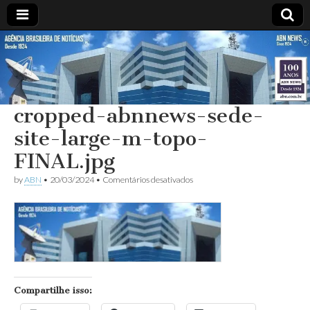
ABN
DESDE
1924
AGÊNCIA
cropped-abnnews-sede-
BRASILEIRA
site-large-m-topo-
DE
FINAL.jpg
em
by
ABN
•
20/03/2024
•
Comentários desativados
NOTÍCIAS
cropped-
abnnews-
sede-
site-
large-
m-
topo-
FINAL.jpg
Compartilhe isso: