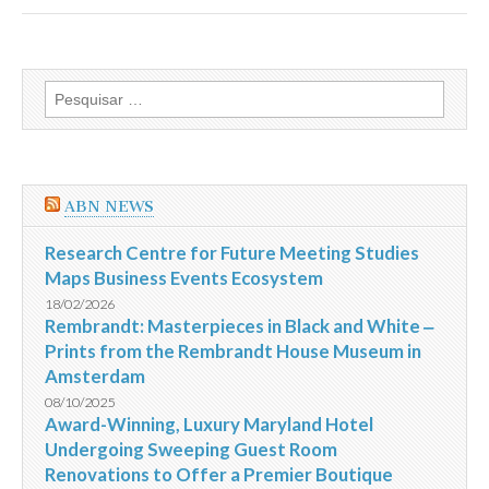
Hotels
receives
2013
HAD
Award
Pesquisar
for
por:
Design
Excellence
in
the
Hotel
ABN NEWS
Interiors
category
for
Research Centre for Future Meeting Studies
Ovolo
Maps Business Events Ecosystem
2
Arbuthnot
18/02/2026
Road
Rembrandt: Masterpieces in Black and White ‒
Central
Prints from the Rembrandt House Museum in
Hong
Kong
Amsterdam
08/10/2025
Award-Winning, Luxury Maryland Hotel
Undergoing Sweeping Guest Room
Renovations to Offer a Premier Boutique