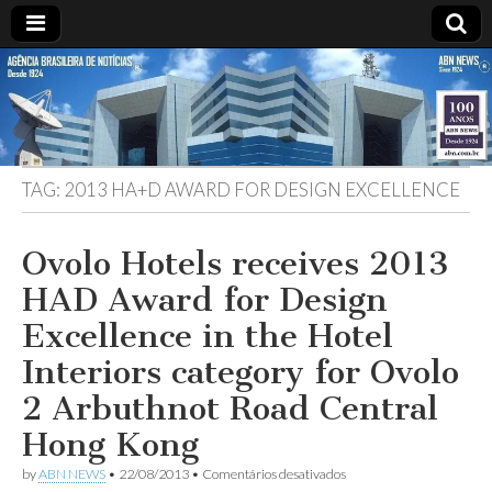
ABN
DESDE
1924
AGÊNCIA
TAG:
2013 HA+D AWARD FOR DESIGN EXCELLENCE
BRASILEIRA
DE
Ovolo Hotels receives 2013
HAD Award for Design
NOTÍCIAS
Excellence in the Hotel
Interiors category for Ovolo
2 Arbuthnot Road Central
Hong Kong
em
by
ABN NEWS
•
22/08/2013
•
Comentários desativados
Ovolo