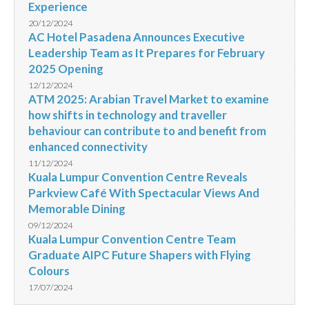
Experience
20/12/2024
AC Hotel Pasadena Announces Executive
Leadership Team as It Prepares for February
2025 Opening
12/12/2024
ATM 2025: Arabian Travel Market to examine
how shifts in technology and traveller
behaviour can contribute to and benefit from
enhanced connectivity
11/12/2024
Kuala Lumpur Convention Centre Reveals
Parkview Café With Spectacular Views And
Memorable Dining
09/12/2024
Kuala Lumpur Convention Centre Team
Graduate AIPC Future Shapers with Flying
Colours
17/07/2024