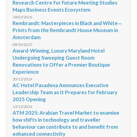
Research Centre for Future Meeting Studies
Maps Business Events Ecosystem
18/02/2026
Rembrandt: Masterpieces in Black and White ‒
Prints from the Rembrandt House Museum in
Amsterdam
08/10/2025
Award-Winning, Luxury Maryland Hotel
Undergoing Sweeping Guest Room
Renovations to Offer a Premier Boutique
Experience
20/12/2024
AC Hotel Pasadena Announces Executive
Leadership Team as It Prepares for February
2025 Opening
12/12/2024
ATM 2025: Arabian Travel Market to examine
how shifts in technology and traveller
behaviour can contribute to and benefit from
enhanced connectivity