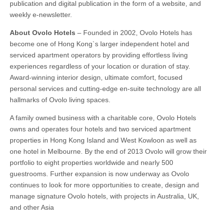
publication and digital publication in the form of a website, and
weekly e-newsletter.
About Ovolo Hotels
– Founded in 2002, Ovolo Hotels has
become one of Hong Kong`s larger independent hotel and
serviced apartment operators by providing effortless living
experiences regardless of your location or duration of stay.
Award-winning interior design, ultimate comfort, focused
personal services and cutting-edge en-suite technology are all
hallmarks of Ovolo living spaces.
A family owned business with a charitable core, Ovolo Hotels
owns and operates four hotels and two serviced apartment
properties in Hong Kong Island and West Kowloon as well as
one hotel in Melbourne. By the end of 2013 Ovolo will grow their
portfolio to eight properties worldwide and nearly 500
guestrooms. Further expansion is now underway as Ovolo
continues to look for more opportunities to create, design and
manage signature Ovolo hotels, with projects in Australia, UK,
and other Asia