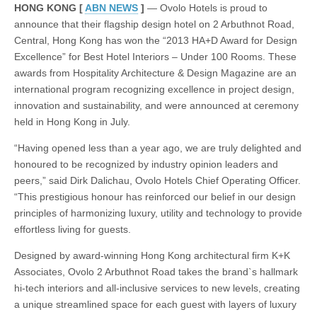
HAD
HONG KONG [
ABN NEWS
]
— Ovolo Hotels is proud to
Award
announce that their flagship design hotel on 2 Arbuthnot Road,
for
Design
Central, Hong Kong has won the “2013 HA+D Award for Design
Excellence
Excellence” for Best Hotel Interiors – Under 100 Rooms. These
in
awards from Hospitality Architecture & Design Magazine are an
the
Hotel
international program recognizing excellence in project design,
Interiors
innovation and sustainability, and were announced at ceremony
category
for
held in Hong Kong in July.
Ovolo
2
“Having opened less than a year ago, we are truly delighted and
Arbuthnot
honoured to be recognized by industry opinion leaders and
Road
Central
peers,” said Dirk Dalichau, Ovolo Hotels Chief Operating Officer.
Hong
“This prestigious honour has reinforced our belief in our design
Kong
principles of harmonizing luxury, utility and technology to provide
effortless living for guests.
Designed by award-winning Hong Kong architectural firm K+K
Associates, Ovolo 2 Arbuthnot Road takes the brand`s hallmark
hi-tech interiors and all-inclusive services to new levels, creating
a unique streamlined space for each guest with layers of luxury