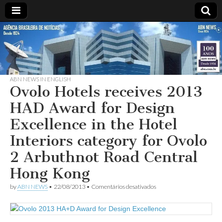
ABN
DESDE
1924
AGÊNCIA
ABN NEWS IN ENGLISH
BRASILEIRA
Ovolo Hotels receives 2013
HAD Award for Design
DE
Excellence in the Hotel
NOTÍCIAS
Interiors category for Ovolo
2 Arbuthnot Road Central
Hong Kong
em
by
ABN NEWS
•
22/08/2013
•
Comentários desativados
Ovolo
Hotels
receives
2013