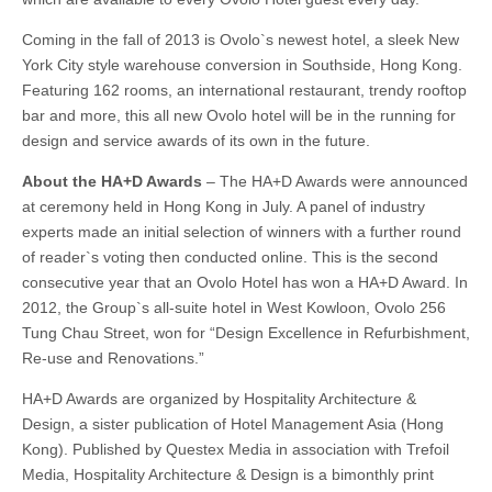
Coming in the fall of 2013 is Ovolo`s newest hotel, a sleek New
York City style warehouse conversion in Southside, Hong Kong.
Featuring 162 rooms, an international restaurant, trendy rooftop
bar and more, this all new Ovolo hotel will be in the running for
design and service awards of its own in the future.
About the HA+D Awards
– The HA+D Awards were announced
at ceremony held in Hong Kong in July. A panel of industry
experts made an initial selection of winners with a further round
of reader`s voting then conducted online. This is the second
consecutive year that an Ovolo Hotel has won a HA+D Award. In
2012, the Group`s all-suite hotel in West Kowloon, Ovolo 256
Tung Chau Street, won for “Design Excellence in Refurbishment,
Re-use and Renovations.”
HA+D Awards are organized by Hospitality Architecture &
Design, a sister publication of Hotel Management Asia (Hong
Kong). Published by Questex Media in association with Trefoil
Media, Hospitality Architecture & Design is a bimonthly print