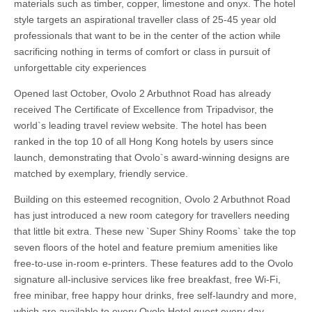
materials such as timber, copper, limestone and onyx. The hotel
style targets an aspirational traveller class of 25-45 year old
professionals that want to be in the center of the action while
sacrificing nothing in terms of comfort or class in pursuit of
unforgettable city experiences
Opened last October, Ovolo 2 Arbuthnot Road has already
received The Certificate of Excellence from Tripadvisor, the
world`s leading travel review website. The hotel has been
ranked in the top 10 of all Hong Kong hotels by users since
launch, demonstrating that Ovolo`s award-winning designs are
matched by exemplary, friendly service.
Building on this esteemed recognition, Ovolo 2 Arbuthnot Road
has just introduced a new room category for travellers needing
that little bit extra. These new `Super Shiny Rooms` take the top
seven floors of the hotel and feature premium amenities like
free-to-use in-room e-printers. These features add to the Ovolo
signature all-inclusive services like free breakfast, free Wi-Fi,
free minibar, free happy hour drinks, free self-laundry and more,
which are available to every Ovolo Hotel guest every day.