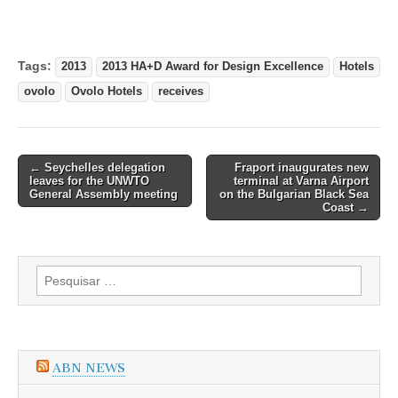
Tags:
2013
2013 HA+D Award for Design Excellence
Hotels
ovolo
Ovolo Hotels
receives
Post
← Seychelles delegation
Fraport inaugurates new
leaves for the UNWTO
terminal at Varna Airport
navigation
General Assembly meeting
on the Bulgarian Black Sea
Coast →
Pesquisar
por:
ABN NEWS