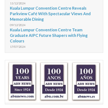
11/12/2024
Kuala Lumpur Convention Centre Reveals
Parkview Café With Spectacular Views And
Memorable Dining
09/12/2024
Kuala Lumpur Convention Centre Team
Graduate AIPC Future Shapers with Flying
Colours
17/07/2024