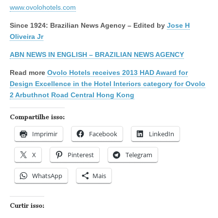
www.ovolohotels.com
Since 1924: Brazilian News Agency – Edited by
Jose H
Oliveira Jr
ABN NEWS IN ENGLISH – BRAZILIAN NEWS AGENCY
Read more
Ovolo Hotels receives 2013 HAD Award for
Design Excellence in the Hotel Interiors category for Ovolo
2 Arbuthnot Road Central Hong Kong
Compartilhe isso:
Imprimir
Facebook
LinkedIn
X
Pinterest
Telegram
WhatsApp
Mais
Curtir isso: