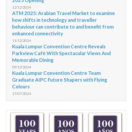
2025 Opening
12/12/2024
ATM 2025: Arabian Travel Market to examine
how shifts in technology and traveller
behaviour can contribute to and benefit from
enhanced connectivity
11/12/2024
Kuala Lumpur Convention Centre Reveals
Parkview Café With Spectacular Views And
Memorable Dining
09/12/2024
Kuala Lumpur Convention Centre Team
Graduate AIPC Future Shapers with Flying
Colours
17/07/2024