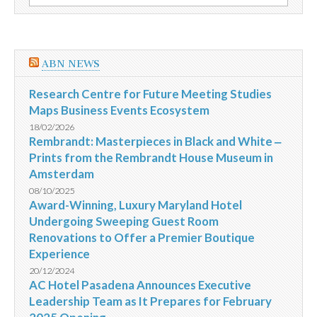
por:
Renato
J.
Costa
Valladares
ABN NEWS
Research Centre for Future Meeting Studies
Maps Business Events Ecosystem
18/02/2026
Rembrandt: Masterpieces in Black and White ‒
Prints from the Rembrandt House Museum in
Amsterdam
08/10/2025
Award-Winning, Luxury Maryland Hotel
Undergoing Sweeping Guest Room
Renovations to Offer a Premier Boutique
Experience
20/12/2024
AC Hotel Pasadena Announces Executive
Leadership Team as It Prepares for February