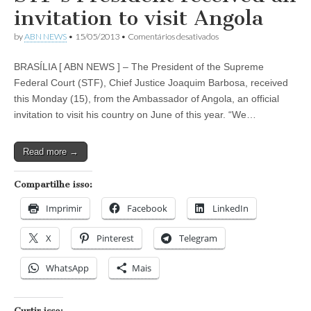
Highness
invitation to visit Angola
Sheikh
Mohammed
em
by
ABN NEWS
•
15/05/2013
•
Comentários desativados
bin
STF’s
Rashid
President
Al
BRASÍLIA [ ABN NEWS ] – The President of the Supreme
received
Maktoum,
an
Federal Court (STF), Chief Justice Joaquim Barbosa, received
visited
invitation
Brazil
this Monday (15), from the Ambassador of Angola, an official
to
visit
invitation to visit his country on June of this year. “We…
Angola
Read more →
Compartilhe isso:
Imprimir
Facebook
LinkedIn
X
Pinterest
Telegram
WhatsApp
Mais
Curtir isso: