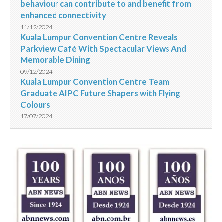
behaviour can contribute to and benefit from
enhanced connectivity
11/12/2024
Kuala Lumpur Convention Centre Reveals
Parkview Café With Spectacular Views And
Memorable Dining
09/12/2024
Kuala Lumpur Convention Centre Team
Graduate AIPC Future Shapers with Flying
Colours
17/07/2024