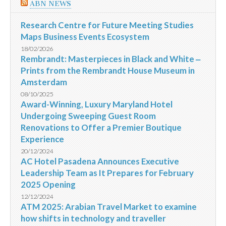
ABN NEWS
Research Centre for Future Meeting Studies
Maps Business Events Ecosystem
18/02/2026
Rembrandt: Masterpieces in Black and White ‒
Prints from the Rembrandt House Museum in
Amsterdam
08/10/2025
Award-Winning, Luxury Maryland Hotel
Undergoing Sweeping Guest Room
Renovations to Offer a Premier Boutique
Experience
20/12/2024
AC Hotel Pasadena Announces Executive
Leadership Team as It Prepares for February
2025 Opening
12/12/2024
ATM 2025: Arabian Travel Market to examine
how shifts in technology and traveller