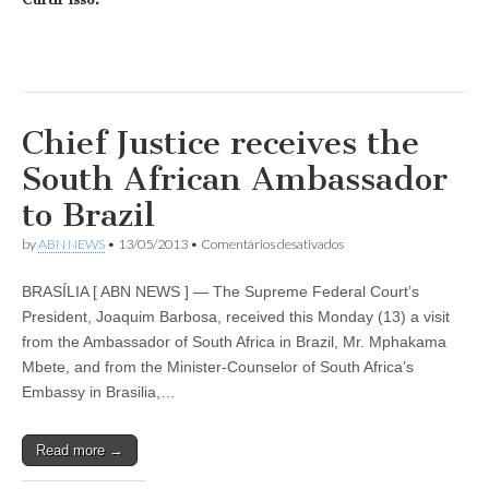
Chief Justice receives the
South African Ambassador
to Brazil
em
by
ABN NEWS
•
13/05/2013
•
Comentários desativados
Chief
Justice
BRASÍLIA [ ABN NEWS ] — The Supreme Federal Court’s
receives
the
President, Joaquim Barbosa, received this Monday (13) a visit
South
from the Ambassador of South Africa in Brazil, Mr. Mphakama
African
Ambassador
Mbete, and from the Minister-Counselor of South Africa’s
to
Embassy in Brasilia,…
Brazil
Read more →