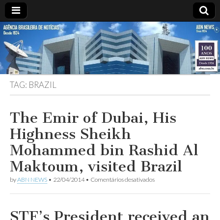
ABN
DESDE
1924
AGÊNCIA
TAG:
BRAZIL
BRASILEIRA
DE
The Emir of Dubai, His
Highness Sheikh
NOTÍCIAS
Mohammed bin Rashid Al
Maktoum, visited Brazil
em
by
ABN NEWS
•
22/04/2014
•
Comentários desativados
The
Emir
of
Dubai,
STF’s President received an
His