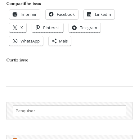
Compartilhe isso:
Imprimir
Facebook
LinkedIn
X
Pinterest
Telegram
WhatsApp
Mais
Curtir isso:
Pesquisar
por: