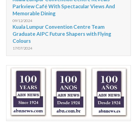
Parkview Café With Spectacular Views And
Memorable Dining
09/12/2024
Kuala Lumpur Convention Centre Team
Graduate AIPC Future Shapers with Flying
Colours
17/07/2024