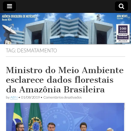
ABN
DESDE
1924
AGÊNCIA
TAG:
DESMATAMENTO
BRASILEIRA
DE
Ministro do Meio Ambiente
esclarece dados florestais
NOTÍCIAS
da Amazônia Brasileira
em
by
ABN
•
01/08/2019
•
Comentários desativados
Ministro
do
Meio
Ambiente
esclarece
dados
florestais