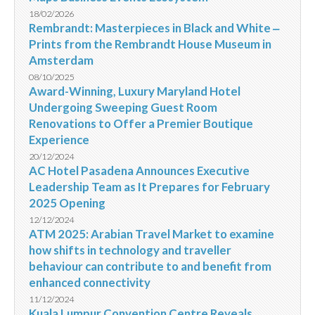
18/02/2026
Rembrandt: Masterpieces in Black and White ‒
Prints from the Rembrandt House Museum in
Amsterdam
08/10/2025
Award-Winning, Luxury Maryland Hotel
Undergoing Sweeping Guest Room
Renovations to Offer a Premier Boutique
Experience
20/12/2024
AC Hotel Pasadena Announces Executive
Leadership Team as It Prepares for February
2025 Opening
12/12/2024
ATM 2025: Arabian Travel Market to examine
how shifts in technology and traveller
behaviour can contribute to and benefit from
enhanced connectivity
11/12/2024
Kuala Lumpur Convention Centre Reveals