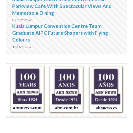
Parkview Café With Spectacular Views And
Memorable Dining
09/12/2024
Kuala Lumpur Convention Centre Team
Graduate AIPC Future Shapers with Flying
Colours
17/07/2024