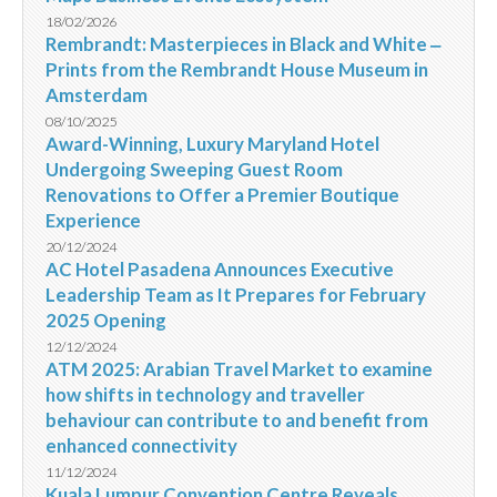
18/02/2026
Rembrandt: Masterpieces in Black and White ‒
Prints from the Rembrandt House Museum in
Amsterdam
08/10/2025
Award-Winning, Luxury Maryland Hotel
Undergoing Sweeping Guest Room
Renovations to Offer a Premier Boutique
Experience
20/12/2024
AC Hotel Pasadena Announces Executive
Leadership Team as It Prepares for February
2025 Opening
12/12/2024
ATM 2025: Arabian Travel Market to examine
how shifts in technology and traveller
behaviour can contribute to and benefit from
enhanced connectivity
11/12/2024
Kuala Lumpur Convention Centre Reveals