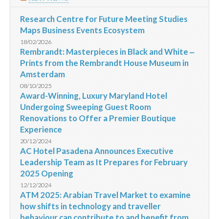
Research Centre for Future Meeting Studies
Maps Business Events Ecosystem
18/02/2026
Rembrandt: Masterpieces in Black and White ‒
Prints from the Rembrandt House Museum in
Amsterdam
08/10/2025
Award-Winning, Luxury Maryland Hotel
Undergoing Sweeping Guest Room
Renovations to Offer a Premier Boutique
Experience
20/12/2024
AC Hotel Pasadena Announces Executive
Leadership Team as It Prepares for February
2025 Opening
12/12/2024
ATM 2025: Arabian Travel Market to examine
how shifts in technology and traveller
behaviour can contribute to and benefit from