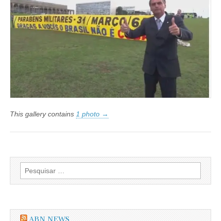
os
Militares
e
Comemora
os
50
Anos
da
Contrarrevolução
de
31
de
Março
de
This gallery contains
1 photo →
1964
Pesquisar
por:
ABN NEWS