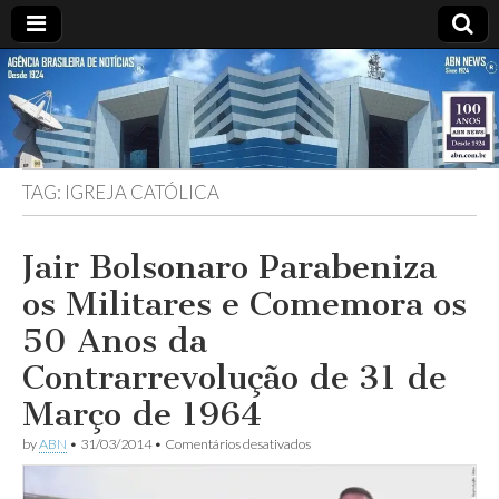
ABN
DESDE
1924
AGÊNCIA
TAG:
IGREJA CATÓLICA
BRASILEIRA
DE
Jair Bolsonaro Parabeniza
os Militares e Comemora os
NOTÍCIAS
50 Anos da
Contrarrevolução de 31 de
Março de 1964
em
by
ABN
•
31/03/2014
•
Comentários desativados
Jair
Bolsonaro
Parabeniza