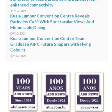
enhanced connectivity
11/12/2024
Kuala Lumpur Convention Centre Reveals
Parkview Café With Spectacular Views And
Memorable Dining
09/12/2024
Kuala Lumpur Convention Centre Team
Graduate AIPC Future Shapers with Flying
Colours
17/07/2024