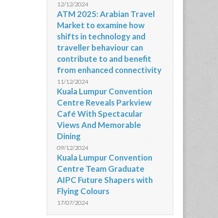
12/12/2024
ATM 2025: Arabian Travel
Market to examine how
shifts in technology and
traveller behaviour can
contribute to and benefit
from enhanced connectivity
11/12/2024
Kuala Lumpur Convention
Centre Reveals Parkview
Café With Spectacular
Views And Memorable
Dining
09/12/2024
Kuala Lumpur Convention
Centre Team Graduate
AIPC Future Shapers with
Flying Colours
17/07/2024