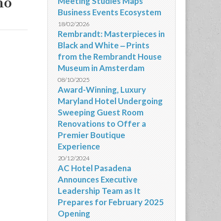
mo
Meeting Studies Maps
Business Events Ecosystem
18/02/2026
Rembrandt: Masterpieces in
Black and White ‒ Prints
from the Rembrandt House
Museum in Amsterdam
08/10/2025
Award-Winning, Luxury
Maryland Hotel Undergoing
Sweeping Guest Room
Renovations to Offer a
Premier Boutique
Experience
20/12/2024
AC Hotel Pasadena
Announces Executive
Leadership Team as It
Prepares for February 2025
Opening