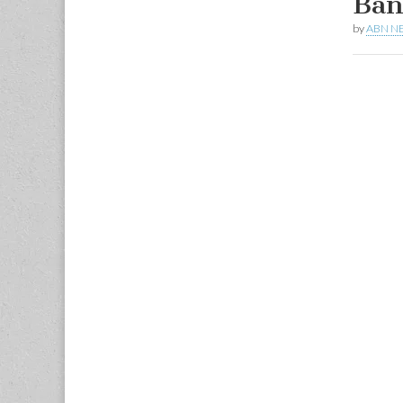
Ban
by
ABN N