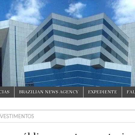
CIAS
BRAZILIAN NEWS AGENCY
EXPEDIENTE
FA
NVESTIMENTOS