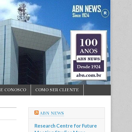
LE CONOSCO
COMO SER CLIENTE
ABN NEWS
Research Centre for Future