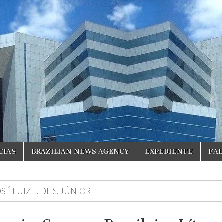
CIAS
BRAZILIAN NEWS AGENCY
EXPEDIENTE
FA
SÉ LUIZ F. DE S. JÚNIOR