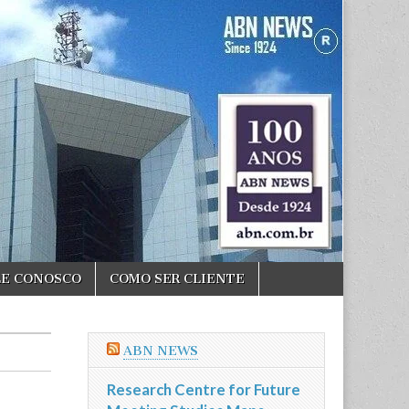
LE CONOSCO
COMO SER CLIENTE
ABN NEWS
Research Centre for Future