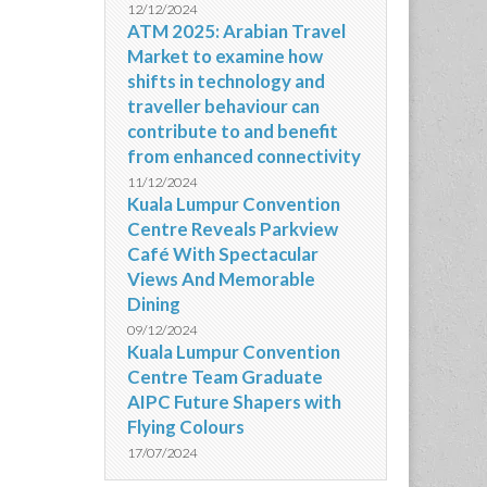
12/12/2024
ATM 2025: Arabian Travel
Market to examine how
shifts in technology and
traveller behaviour can
contribute to and benefit
from enhanced connectivity
11/12/2024
Kuala Lumpur Convention
Centre Reveals Parkview
Café With Spectacular
Views And Memorable
Dining
09/12/2024
Kuala Lumpur Convention
Centre Team Graduate
AIPC Future Shapers with
Flying Colours
17/07/2024