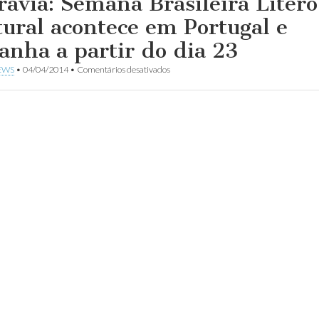
ravia: Semana Brasileira Lítero
tural acontece em Portugal e
anha a partir do dia 23
em
EWS
•
04/04/2014
•
Comentários desativados
Aldravia:
Semana
Brasileira
Lítero-
Cultural
acontece
em
Portugal
e
Espanha
a
partir
do
dia
23