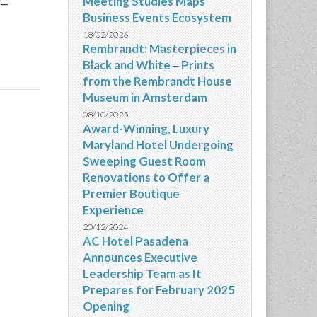
-
Meeting Studies Maps
Business Events Ecosystem
18/02/2026
Rembrandt: Masterpieces in
Black and White ‒ Prints
from the Rembrandt House
Museum in Amsterdam
08/10/2025
Award-Winning, Luxury
Maryland Hotel Undergoing
Sweeping Guest Room
Renovations to Offer a
Premier Boutique
Experience
20/12/2024
AC Hotel Pasadena
Announces Executive
Leadership Team as It
Prepares for February 2025
Opening