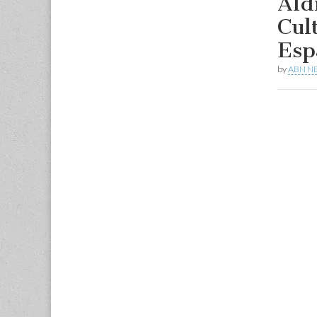
Ald
Cul
Esp
by
ABN N