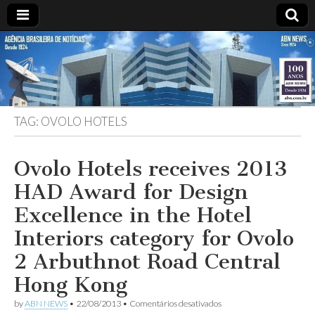
ABN
DESDE
1924
AGÊNCIA
TAG:
OVOLO HOTELS
BRASILEIRA
DE
Ovolo Hotels receives 2013
HAD Award for Design
NOTÍCIAS
Excellence in the Hotel
Interiors category for Ovolo
2 Arbuthnot Road Central
Hong Kong
em
by
ABN NEWS
•
22/08/2013
•
Comentários desativados
Ovolo