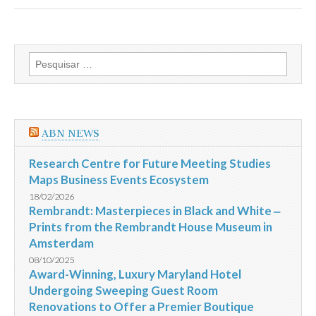
Hotels
receives
2013
HAD
Award
Pesquisar
for
por:
Design
Excellence
in
the
Hotel
ABN NEWS
Interiors
category
for
Research Centre for Future Meeting Studies
Ovolo
Maps Business Events Ecosystem
2
Arbuthnot
18/02/2026
Road
Rembrandt: Masterpieces in Black and White ‒
Central
Prints from the Rembrandt House Museum in
Hong
Kong
Amsterdam
08/10/2025
Award-Winning, Luxury Maryland Hotel
Undergoing Sweeping Guest Room
Renovations to Offer a Premier Boutique