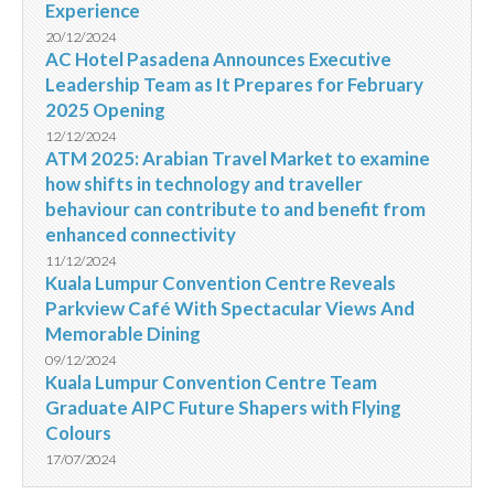
Experience
20/12/2024
AC Hotel Pasadena Announces Executive
Leadership Team as It Prepares for February
2025 Opening
12/12/2024
ATM 2025: Arabian Travel Market to examine
how shifts in technology and traveller
behaviour can contribute to and benefit from
enhanced connectivity
11/12/2024
Kuala Lumpur Convention Centre Reveals
Parkview Café With Spectacular Views And
Memorable Dining
09/12/2024
Kuala Lumpur Convention Centre Team
Graduate AIPC Future Shapers with Flying
Colours
17/07/2024