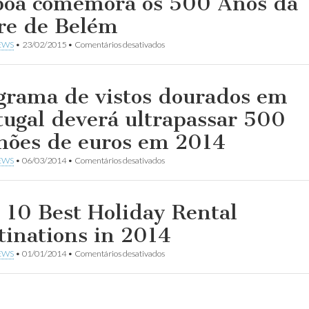
boa comemora os 500 Anos da
re de Belém
em
EWS
•
23/02/2015
•
Comentários desativados
Lisboa
comemora
os
500
grama de vistos dourados em
Anos
da
tugal deverá ultrapassar 500
Torre
de
hões de euros em 2014
Belém
em
EWS
•
06/03/2014
•
Comentários desativados
Programa
de
vistos
dourados
 10 Best Holiday Rental
em
Portugal
tinations in 2014
deverá
ultrapassar
em
EWS
•
01/01/2014
•
Comentários desativados
500
The
milhões
10
de
Best
euros
Holiday
em
Rental