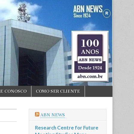
LE CONOSCO
COMO SER CLIENTE
ABN NEWS
Research Centre for Future