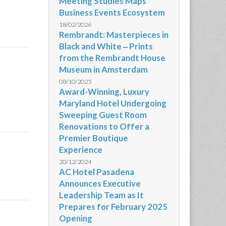
Meeting Studies Maps
Business Events Ecosystem
18/02/2026
Rembrandt: Masterpieces in
Black and White ‒ Prints
from the Rembrandt House
Museum in Amsterdam
08/10/2025
Award-Winning, Luxury
Maryland Hotel Undergoing
Sweeping Guest Room
Renovations to Offer a
Premier Boutique
Experience
20/12/2024
AC Hotel Pasadena
Announces Executive
Leadership Team as It
Prepares for February 2025
Opening