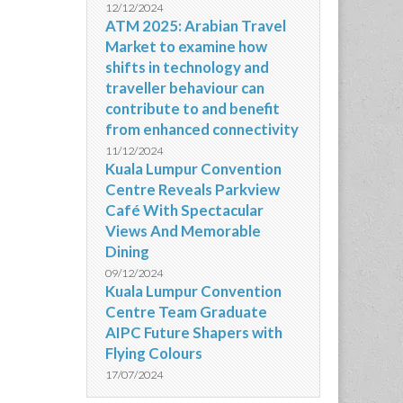
12/12/2024
ATM 2025: Arabian Travel
Market to examine how
shifts in technology and
traveller behaviour can
contribute to and benefit
from enhanced connectivity
11/12/2024
Kuala Lumpur Convention
Centre Reveals Parkview
Café With Spectacular
Views And Memorable
Dining
09/12/2024
Kuala Lumpur Convention
Centre Team Graduate
AIPC Future Shapers with
Flying Colours
17/07/2024