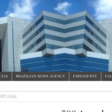
CIAS
BRAZILIAN NEWS AGENCY
EXPEDIENTE
FA
ORTUGAL