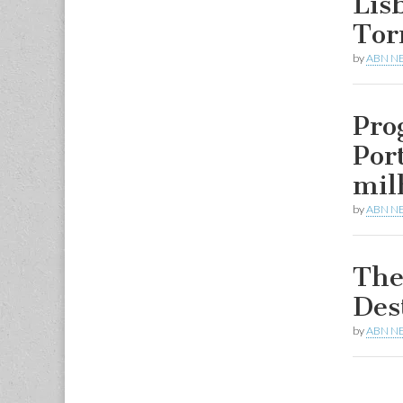
Lis
Tor
by
ABN N
Pro
Por
mil
by
ABN N
The
Des
by
ABN N