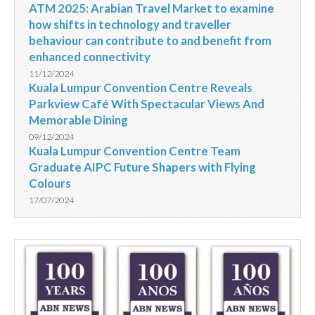
ATM 2025: Arabian Travel Market to examine
how shifts in technology and traveller
behaviour can contribute to and benefit from
enhanced connectivity
11/12/2024
Kuala Lumpur Convention Centre Reveals
Parkview Café With Spectacular Views And
Memorable Dining
09/12/2024
Kuala Lumpur Convention Centre Team
Graduate AIPC Future Shapers with Flying
Colours
17/07/2024