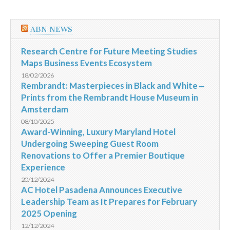
ABN NEWS
Research Centre for Future Meeting Studies
Maps Business Events Ecosystem
18/02/2026
Rembrandt: Masterpieces in Black and White ‒
Prints from the Rembrandt House Museum in
Amsterdam
08/10/2025
Award-Winning, Luxury Maryland Hotel
Undergoing Sweeping Guest Room
Renovations to Offer a Premier Boutique
Experience
20/12/2024
AC Hotel Pasadena Announces Executive
Leadership Team as It Prepares for February
2025 Opening
12/12/2024