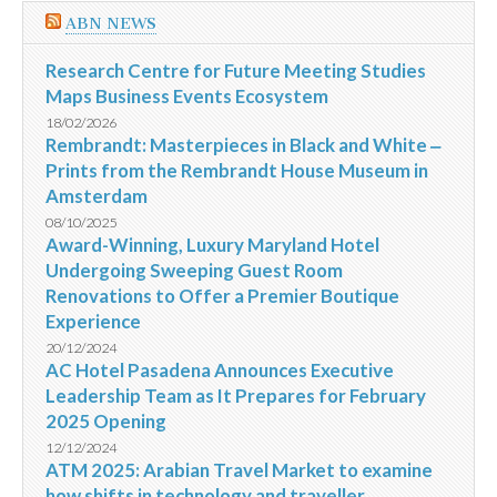
ABN NEWS
Research Centre for Future Meeting Studies
Maps Business Events Ecosystem
18/02/2026
Rembrandt: Masterpieces in Black and White ‒
Prints from the Rembrandt House Museum in
Amsterdam
08/10/2025
Award-Winning, Luxury Maryland Hotel
Undergoing Sweeping Guest Room
Renovations to Offer a Premier Boutique
Experience
20/12/2024
AC Hotel Pasadena Announces Executive
Leadership Team as It Prepares for February
2025 Opening
12/12/2024
ATM 2025: Arabian Travel Market to examine
how shifts in technology and traveller