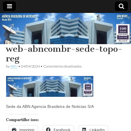
ABN
DESDE
1924
AGÊNCIA
web-abncombr-sede-topo-
BRASILEIRA
reg
DE
em
by
ABN
•
04/04/2024
•
Comentários desativados
web-
abncombr-
NOTÍCIAS
sede-
topo-
reg
Sede da ABN Agencia Brasileira de Noticias S/A
Compartilhe isso:
Imprimir
Facebook
LinkedIn