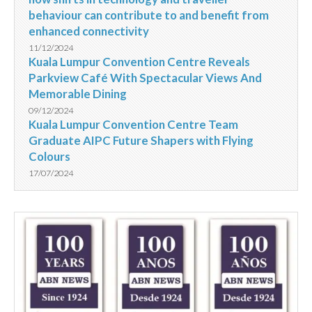
behaviour can contribute to and benefit from
enhanced connectivity
11/12/2024
Kuala Lumpur Convention Centre Reveals
Parkview Café With Spectacular Views And
Memorable Dining
09/12/2024
Kuala Lumpur Convention Centre Team
Graduate AIPC Future Shapers with Flying
Colours
17/07/2024