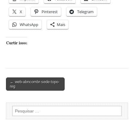
X
Pinterest
Telegram
WhatsApp
Mais
Curtir isso:
Post
← web-abncombr-sede-topo-
reg
navigation
Pesquisar
por: